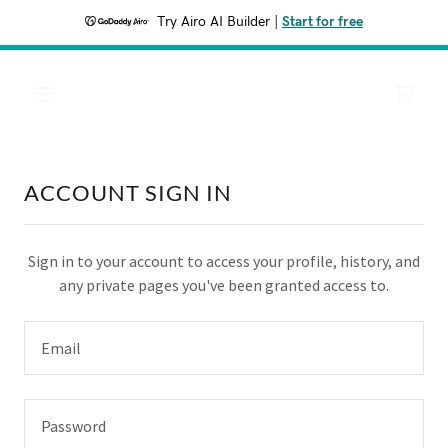
Try Airo AI Builder
|
Start for free
ACCOUNT SIGN IN
Sign in to your account to access your profile, history, and
any private pages you've been granted access to.