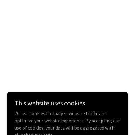
This website uses cookies.
We use cookies to analyze website traffic and
optimize your website experience. By accepting our
use of cookies, your data will be aggregated with