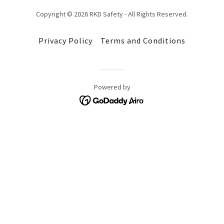
Copyright © 2026 RKD Safety - All Rights Reserved.
Privacy Policy
Terms and Conditions
Powered by