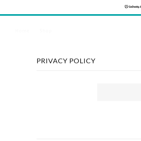
Home
Shop
PRIVACY POLICY