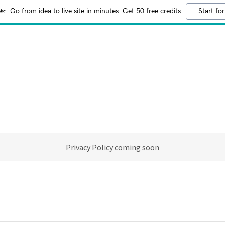
Go from idea to live site in minutes. Get 50 free credits
Start for
Privacy Policy coming soon