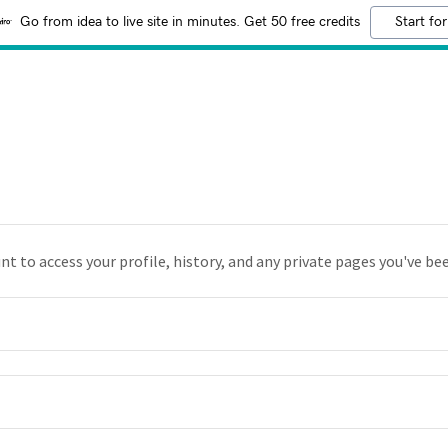
Go from idea to live site in minutes. Get 50 free credits
Start for
unt to access your profile, history, and any private pages you've be