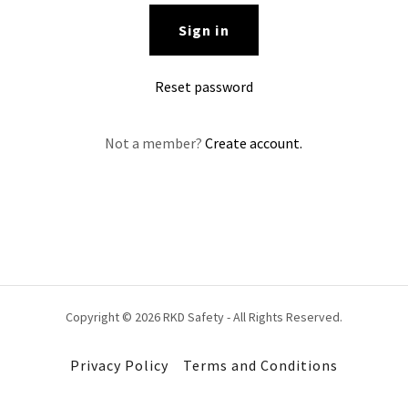
Sign in
Reset password
Not a member?
Create account.
Copyright © 2026 RKD Safety - All Rights Reserved.
Privacy Policy
Terms and Conditions