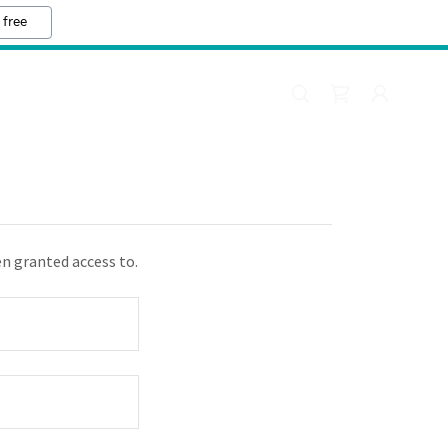
 free
en granted access to.