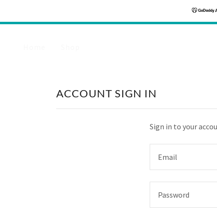
Home
Shop
ACCOUNT SIGN IN
Sign in to your acco