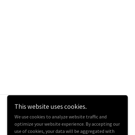
This website uses cookies.
We use cookies to analyze website traffic and
optimize your website experience. By accepting our
use of cookies, your data will be aggregated with